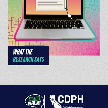
WHAT THE
RESEARCH SAYS