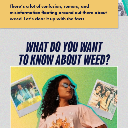
There’s a lot of confusion, rumors, and
misinformation floating around out there about
weed. Let’s clear it up with the facts.
WHAT DO YOU WANT
TO KNOW ABOUT WEED?