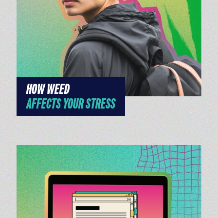
HOW WEED
AFFECTS YOUR STRESS