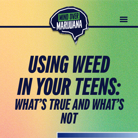
Home page
USING WEED
IN YOUR TEENS:
WHAT’S TRUE AND WHAT’S
NOT