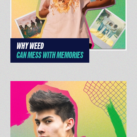
WHY WEED
CAN MESS WITH MEMORIES